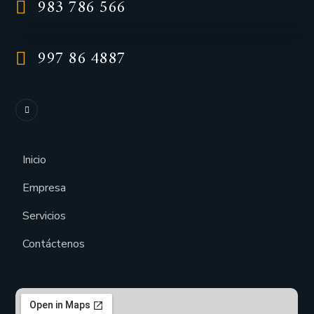
983 786 566
997 86 4887
Inicio
Empresa
Servicios
Contáctenos