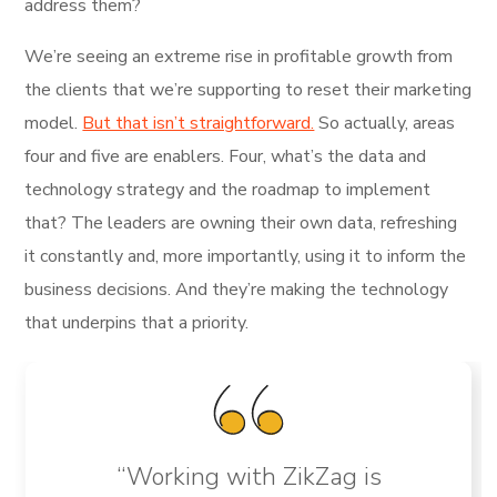
address them?
We’re seeing an extreme rise in profitable growth from
the clients that we’re supporting to reset their marketing
model.
But that isn’t straightforward.
So actually, areas
four and five are enablers. Four, what’s the data and
technology strategy and the roadmap to implement
that? The leaders are owning their own data, refreshing
it constantly and, more importantly, using it to inform the
business decisions. And they’re making the technology
that underpins that a priority.
“Working with ZikZag is