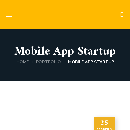
Mobile App Startup
HOME
PORTFOLIO
MOBILE APP STARTUP
25
FEBRERO