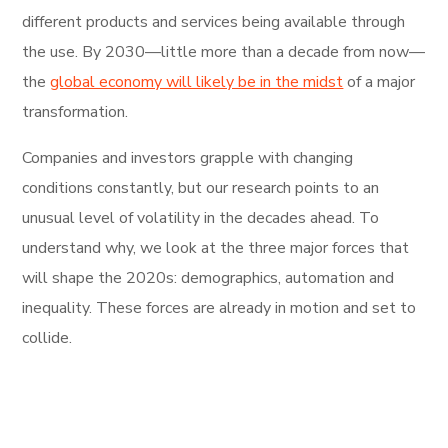
different products and services being available through
the use. By 2030—little more than a decade from now—
the
global economy will likely be in the midst
of a major
transformation.
Companies and investors grapple with changing
conditions constantly, but our research points to an
unusual level of volatility in the decades ahead. To
understand why, we look at the three major forces that
will shape the 2020s: demographics, automation and
inequality. These forces are already in motion and set to
collide.