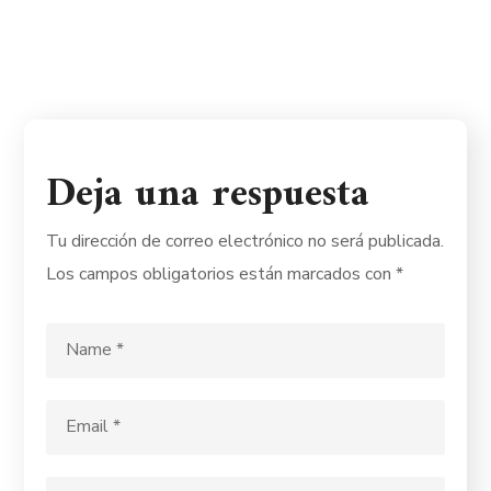
Deja una respuesta
Tu dirección de correo electrónico no será publicada.
Los campos obligatorios están marcados con
*