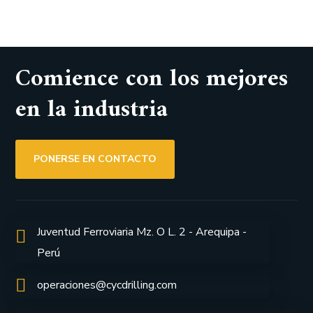
Comience con los mejores
en la industria
PONERSE EN CONTACTO
Juventud Ferroviaria Mz. O L. 2 - Arequipa -
Perú
operaciones@cycdrilling.com