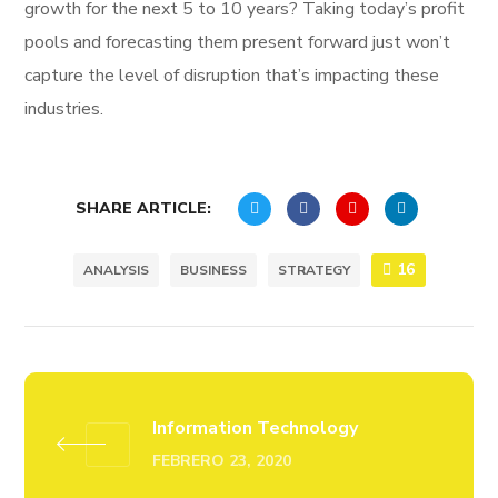
growth for the next 5 to 10 years? Taking today’s profit
pools and forecasting them present forward just won’t
capture the level of disruption that’s impacting these
industries.
SHARE ARTICLE:
16
ANALYSIS
BUSINESS
STRATEGY
Information Technology
FEBRERO 23, 2020