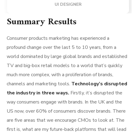
UI DESIGNER
Summary Results
Consumer products marketing has experienced a
profound change over the last 5 to 10 years, from a
world dominated by large global brands and established
TV and big-box retail models to a world that’s quickly
much more complex, with a proliferation of brands,
channels and marketing tools.
Technology’s disrupted
the industry in three ways.
Firstly, it’s disrupted the
way consumers engage with brands. In the UK and the
US now, over 60% of consumers discover brands. There
are five areas that we encourage CMOs to look at. The
first is, what are my future-back platforms that will lead