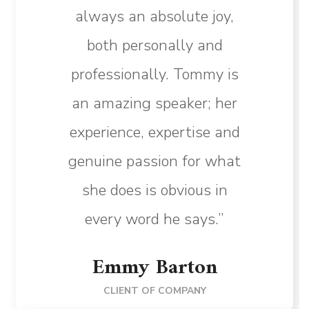
always an absolute joy,
both personally and
professionally. Tommy is
an amazing speaker; her
experience, expertise and
genuine passion for what
she does is obvious in
every word he says.”
Emmy Barton
CLIENT OF COMPANY