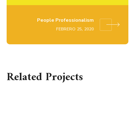
People Professionalism
FEBRERO 25, 2020
Related Projects