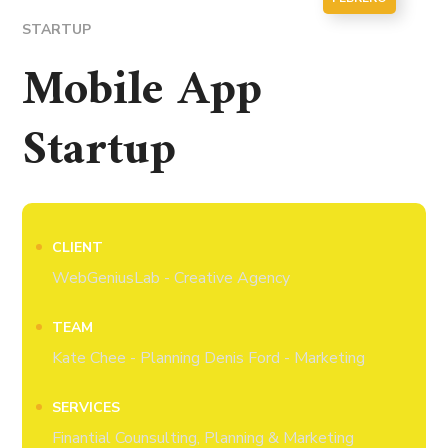
STARTUP
Mobile App
Startup
CLIENT
WebGeniusLab - Creative Agency
TEAM
Kate Chee - Planning Denis Ford - Marketing
SERVICES
Finantial Counsulting, Planning & Marketing