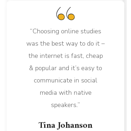
“Choosing online studies
was the best way to do it –
the internet is fast, cheap
& popular and it’s easy to
communicate in social
media with native
speakers.”
Tina Johanson