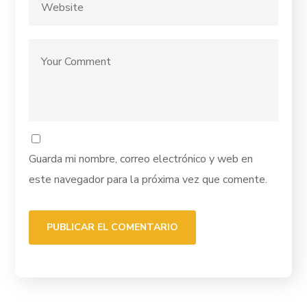
Guarda mi nombre, correo electrónico y web en
este navegador para la próxima vez que comente.