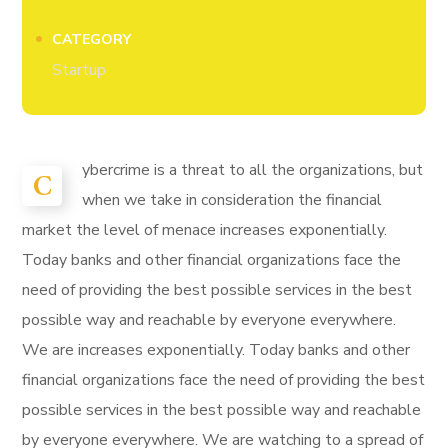
CATEGORY
Startup
ybercrime is a threat to all the organizations, but
C
when we take in consideration the financial
market the level of menace increases exponentially.
Today banks and other financial organizations face the
need of providing the best possible services in the best
possible way and reachable by everyone everywhere.
We are increases exponentially. Today banks and other
financial organizations face the need of providing the best
possible services in the best possible way and reachable
by everyone everywhere. We are watching to a spread of