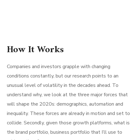
How It Works
Companies and investors grapple with changing
conditions constantly, but our research points to an
unusual level of volatility in the decades ahead. To
understand why, we look at the three major forces that
will shape the 2020s: demographics, automation and
inequality. These forces are already in motion and set to
collide. Secondly, given those growth platforms, what is
the brand portfolio, business portfolio that I’ll use to